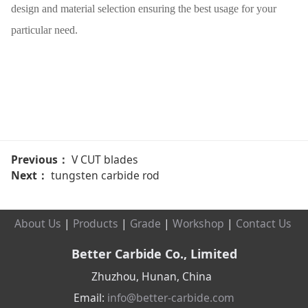
design and material selection ensuring the best usage for your
particular need.
Previous：
V CUT blades
Next：
tungsten carbide rod
About Us
|
Products
|
Grade
|
Workshop
|
Contact Us
Better Carbide Co., Limited
Zhuzhou, Hunan, China
Email:
info@better-carbide.com