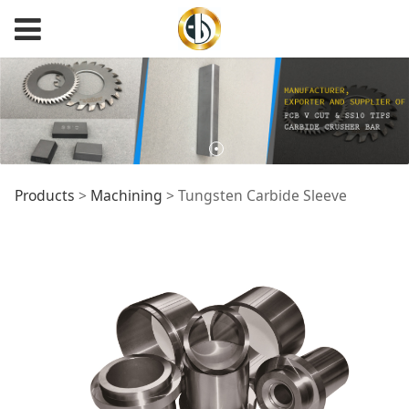
Tungsten Carbide
Products
>
Machining
>
Tungsten Carbide Sleeve
Sleeve