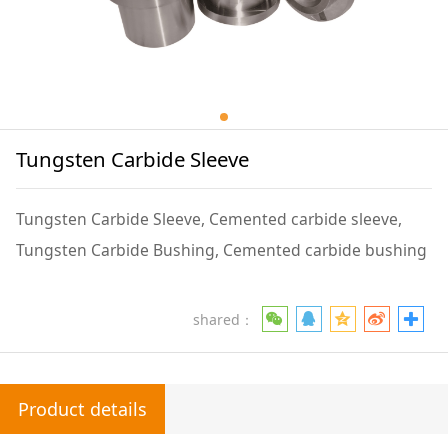
Tungsten Carbide Sleeve
Tungsten Carbide Sleeve, Cemented carbide sleeve,
Tungsten Carbide Bushing, Cemented carbide bushing
shared：
Product details