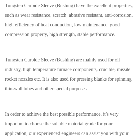
Tungsten Carbide Sleeve (Bushing) have the excellent properties,
such as wear resistance, scratch, abrasive resistant, anti-corrosion,
high efficiency of heat conduction, low maintenance, good
compression property, high strength, stable performance.
Tungsten Carbide Sleeve (Bushing) are mainly used for oil
industry, high temperature furnace components, crucible, missile
rocket nozzles etc. It is also used for pressing blanks for spinning
thin-wall tubes and other special purposes.
In order to achieve the best possible performance, it’s very
important to choose the suitable material grade for your
application, our experienced engineers can assist you with your