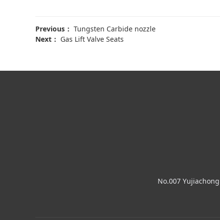
Previous：
Tungsten Carbide nozzle
Next：
Gas Lift Valve Seats
No.007 Yujiachong