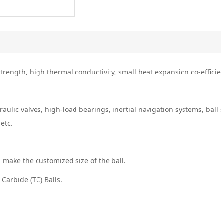
rength, high thermal conductivity, small heat expansion co-efficien
raulic valves, high-load bearings, inertial navigation systems, bal
 etc.
n make the customized size of the ball.
Carbide (TC) Balls.