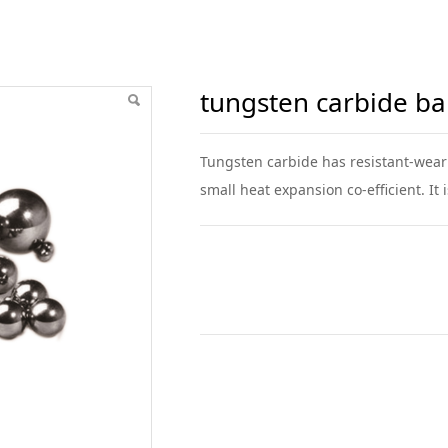
ball
tungsten carbide bal
Tungsten carbide has resistant-weari
small heat expansion co-efficient. It 