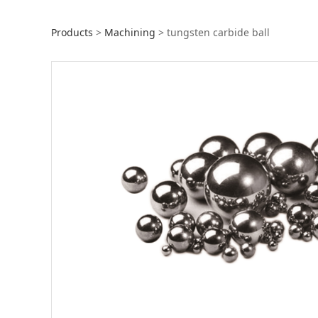
tungsten carbide 
Products
>
Machining
>
tungsten carbide ball