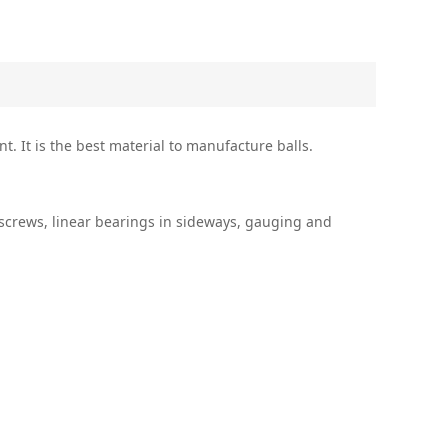
t. It is the best material to manufacture balls.
l screws, linear bearings in sideways, gauging and