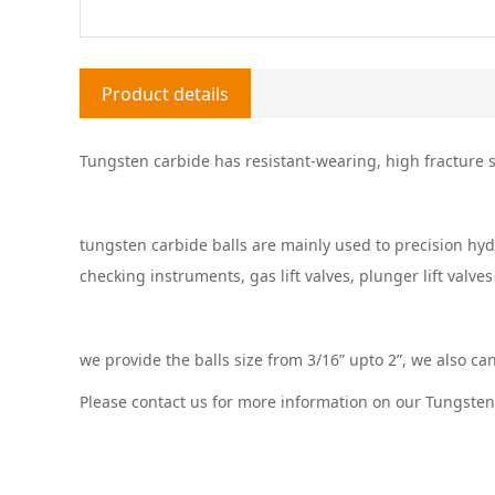
Product details
Tungsten carbide has resistant-wearing, high fracture st
tungsten carbide balls are mainly used to precision hyd
checking instruments, gas lift valves, plunger lift valves
we provide the balls size from 3/16” upto 2”, we also ca
Please contact us for more information on our Tungsten 