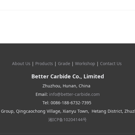
About Us
|
Products
|
Grade
|
Workshop
|
Contact Us
Better Carbide Co., Limited
Zhuzhou, Hunan, China
Email:
info@better-carbide.com
Tel: 0086-188-6732-7395
 Group, Qingcaochong Village, Xianyu Town,
Hetang District, Zhu
湘ICP备10204144号