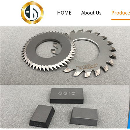
HOME
About Us
Product