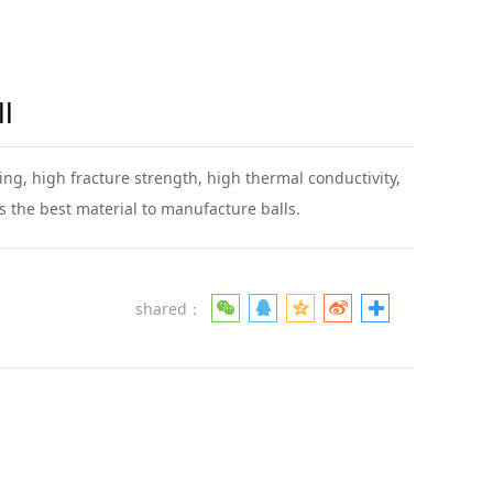
l
ng, high fracture strength, high thermal conductivity,
is the best material to manufacture balls.
shared：