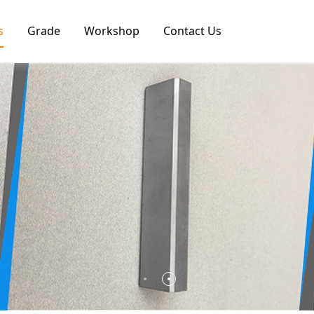
s
Grade
Workshop
Contact Us