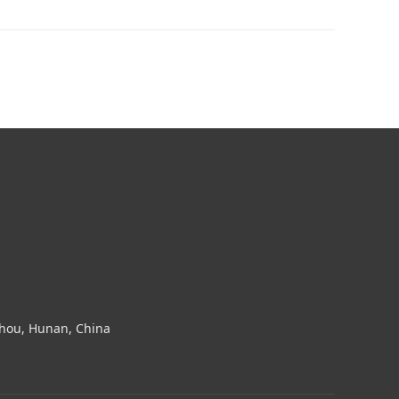
zhou, Hunan, China